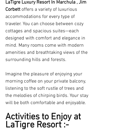
LaTigre Luxury Resort In Marchula , Jim 
Corbett
 offers a variety of luxurious 
accommodations for every type of 
traveler. You can choose between cozy 
cottages and spacious suites—each 
designed with comfort and elegance in 
mind. Many rooms come with modern 
amenities and breathtaking views of the 
surrounding hills and forests. 
Imagine the pleasure of enjoying your 
morning coffee on your private balcony, 
listening to the soft rustle of trees and 
the melodies of chirping birds. Your stay 
will be both comfortable and enjoyable.
Activities to Enjoy at 
LaTigre Resort :-