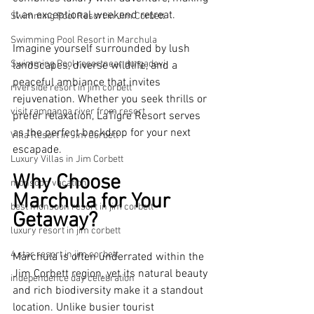
it an exceptional weekend retreat.
Swimming Pool Resort in Jim Corbett
Swimming Pool Resort in Marchula
Imagine yourself surrounded by lush 
Swimming Pool resortnear durgadevi
landscapes, diverse wildlife, and a 
peaceful ambiance that invites 
riverside resort in jim corbett
rejuvenation. Whether you seek thrills or 
visit ramganga river from resort
prefer relaxation, LaTigre Resort serves 
as the perfect backdrop for your next 
Villa Resort in Jim Corbett
escapade.
Luxury Villas in Jim Corbett
Why Choose 
monsoon vacation
Marchula for Your 
best monsoon resort in jim corbett
Getaway?
luxury resort in jim corbett
4 star resort in jim corbett
Marchula is often underrated within the 
Jim Corbett region, yet its natural beauty 
independence day celebration
and rich biodiversity make it a standout 
location. Unlike busier tourist 