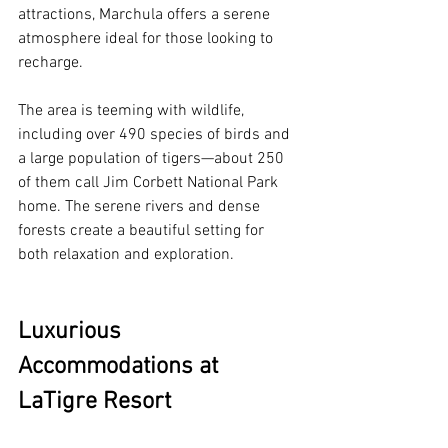
attractions, Marchula offers a serene 
atmosphere ideal for those looking to 
recharge. 
The area is teeming with wildlife, 
including over 490 species of birds and 
a large population of tigers—about 250 
of them call Jim Corbett National Park 
home. The serene rivers and dense 
forests create a beautiful setting for 
both relaxation and exploration. 
Luxurious 
Accommodations at 
LaTigre Resort