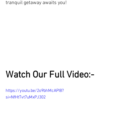
tranquil getaway awaits you!
Watch Our Full Video:-
https://youtu.be/2o9bhMcAPI8?
si=NfHtTvt7uMxPJ302