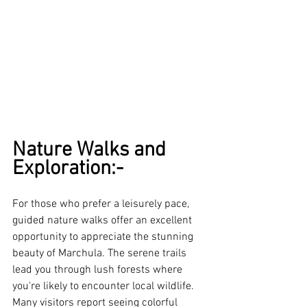
Nature Walks and 
Exploration:-
For those who prefer a leisurely pace, 
guided nature walks offer an excellent 
opportunity to appreciate the stunning 
beauty of Marchula. The serene trails 
lead you through lush forests where 
you're likely to encounter local wildlife. 
Many visitors report seeing colorful 