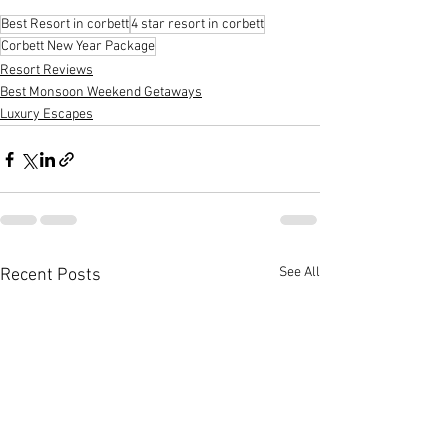
Best Resort in corbett
4 star resort in corbett
Corbett New Year Package
Resort Reviews
Best Monsoon Weekend Getaways
Luxury Escapes
See All
Recent Posts