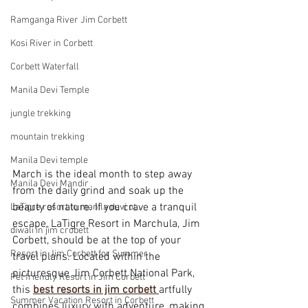
Ramganga River Jim Corbett
Kosi River in Corbett
Corbett Waterfall
Manila Devi Temple
jungle trekking
mountain trekking
Manila Devi temple
March is the ideal month to step away 
Manila Devi Mandir
from the daily grind and soak up the 
beauty of nature. If you crave a tranquil 
LaTigre resort to manila devi ot .
escape, LaTigre Resort in Marchula, Jim 
diwali in jim crobett
Corbett, should be at the top of your 
Resort in Jim Corbett for Summer
travel plans. Located within the 
picturesque Jim Corbett National Park, 
Pet friendly Resort in Jim Corbett
this 
best resorts in jim corbett
artfully 
Summer Vacation Resort in Corbett
combines luxury with adventure, making 