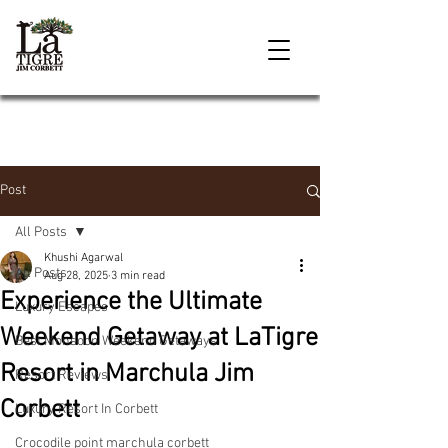
Post
All Posts
Khushi Agarwal
All Posts
Aug 28, 2025
3 min read
Experience the Ultimate
Luxury Escapes
Weekend Getaway at LaTigre
Best Monsoon Weekend Getaways
Resort in Marchula Jim
Resort Reviews
Corbett
Luxury Resort In Corbett
Crocodile point marchula corbett