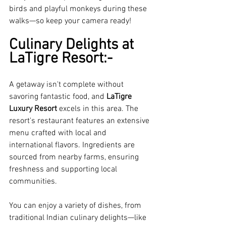
birds and playful monkeys during these 
walks—so keep your camera ready!
Culinary Delights at 
LaTigre Resort:-
A getaway isn't complete without 
savoring fantastic food, and 
LaTigre 
Luxury Resort
 excels in this area. The 
resort's restaurant features an extensive 
menu crafted with local and 
international flavors. Ingredients are 
sourced from nearby farms, ensuring 
freshness and supporting local 
communities.
You can enjoy a variety of dishes, from 
traditional Indian culinary delights—like 