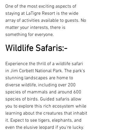
One of the most exciting aspects of 
staying at LaTigre Resort is the wide 
array of activities available to guests. No 
matter your interests, there is 
something for everyone.
Wildlife Safaris:-
Experience the thrill of a wildlife safari 
in Jim Corbett National Park. The park’s 
stunning landscapes are home to 
diverse wildlife, including over 200 
species of mammals and around 600 
species of birds. Guided safaris allow 
you to explore this rich ecosystem while 
learning about the creatures that inhabit 
it. Expect to see tigers, elephants, and 
even the elusive leopard if you're lucky.