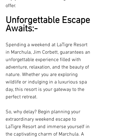
offer.
Unforgettable Escape 
Awaits:-
Spending a weekend at LaTigre Resort 
in Marchula, Jim Corbett, guarantees an 
unforgettable experience filled with 
adventure, relaxation, and the beauty of 
nature. Whether you are exploring 
wildlife or indulging in a luxurious spa 
day, this resort is your gateway to the 
perfect retreat. 
So, why delay? Begin planning your 
extraordinary weekend escape to 
LaTigre Resort and immerse yourself in 
the captivating charm of Marchula. A 