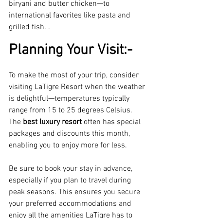
biryani and butter chicken—to 
international favorites like pasta and 
grilled fish. .
Planning Your Visit:-
To make the most of your trip, consider 
visiting LaTigre Resort when the weather 
is delightful—temperatures typically 
range from 15 to 25 degrees Celsius. 
The 
best luxury resort 
often has special 
packages and discounts this month, 
enabling you to enjoy more for less.
Be sure to book your stay in advance, 
especially if you plan to travel during 
peak seasons. This ensures you secure 
your preferred accommodations and 
enjoy all the amenities LaTigre has to 