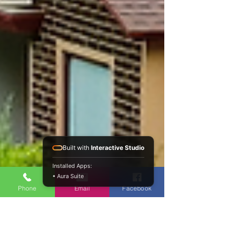
Built with
Interactive Studio
Installed Apps:
• Aura Suite
Phone
Email
Facebook