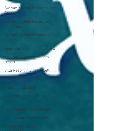
Swimming Pool Resort in Jim
Corbett
Swimming Pool Resort in
Marchula
Swimming Pool resortnear
durgadevi
riverside resort in jim corbett
visit ramganga river from
resort
Villa Resort in Jim Corbett
Luxury Villas in Jim Corbett
monsoon vacation
best monsoon resort in jim
corbett
luxury resort in jim corbett
4 star resort in jim corbett
independence day