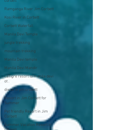
corbett
Ramganga River Jim Corbett
Kosi River in Corbett
Corbett Waterfall
Manila Devi Temple
jungle trekking
mountain trekking
Manila Devi temple
Manila Devi Mandir
LaTigre resort to manila devi
ot .
diwali in jim crobett
Resort in Jim Corbett for
Summer
Pet friendly Resort in Jim
Corbett
Summer Vacation Resort in
Corbett