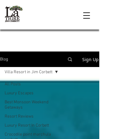
Sign Up
Blog
Villa Resort in Jim Corbett
All Posts
Luxury Escapes
Best Monsoon Weekend
Getaways
Resort Reviews
Luxury Resort In Corbett
Crocodile point marchula