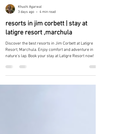
Khushi Agarwal
3 days ago
4 min read
resorts in jim corbett | stay at
latigre resort ,marchula
Discover the best resorts in Jim Corbett at Latigre
Resort, Marchula. Enjoy comfort and adventure in
nature's lap. Book your stay at Latigre Resort now!