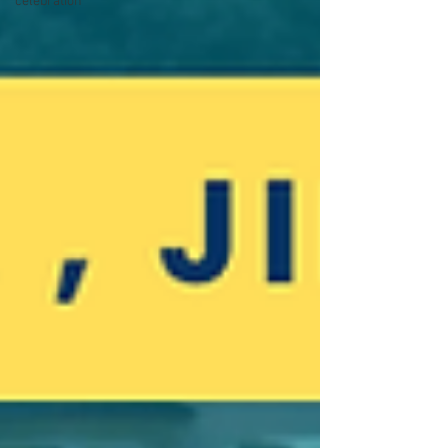
celebration