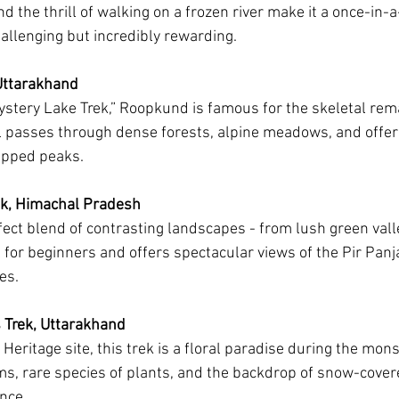
nd the thrill of walking on a frozen river make it a once-in-a
hallenging but incredibly rewarding.
Uttarakhand
stery Lake Trek,” Roopkund is famous for the skeletal rem
ail passes through dense forests, alpine meadows, and offer
apped peaks.
k, Himachal Pradesh
rfect blend of contrasting landscapes - from lush green vall
al for beginners and offers spectacular views of the Pir Panj
es.
s Trek, Uttarakhand
eritage site, this trek is a floral paradise during the mon
ms, rare species of plants, and the backdrop of snow-cover
nce.