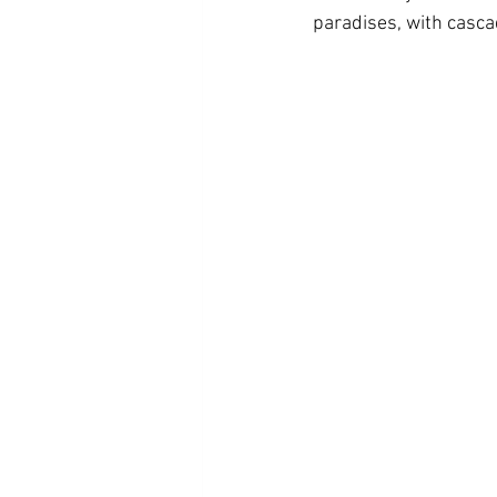
paradises, with casca