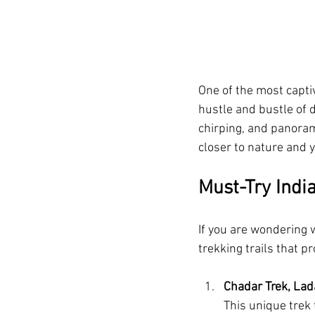
One of the most captiv
hustle and bustle of d
chirping, and panoram
closer to nature and y
Must-Try Indi
If you are wondering w
trekking trails that 
Chadar Trek, La
This unique trek 