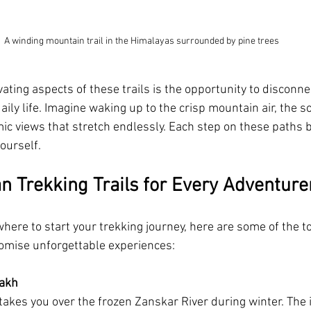
A winding mountain trail in the Himalayas surrounded by pine trees
ating aspects of these trails is the opportunity to disconne
aily life. Imagine waking up to the crisp mountain air, the s
ic views that stretch endlessly. Each step on these paths b
ourself.
an Trekking Trails for Every Adventure
here to start your trekking journey, here are some of the to
promise unforgettable experiences:
dakh
takes you over the frozen Zanskar River during winter. The 