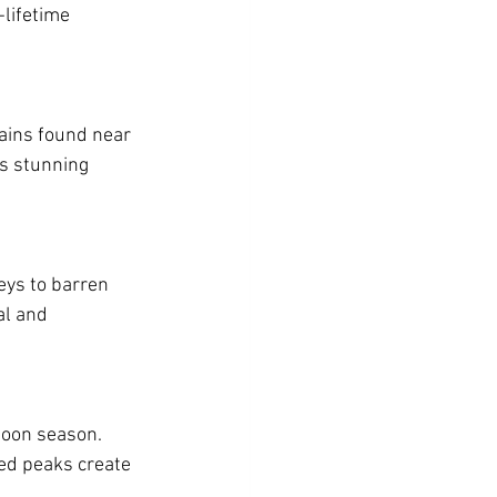
-lifetime 
ains found near 
s stunning 
eys to barren 
al and 
soon season. 
ed peaks create 