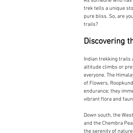
As someone who has wa
trek tells a unique st
Summer Vacation Resort in Corbett
pure bliss. So, are yo
trails?
Swimming Pool resortnear durgadevi
Discovering t
Villa Resort in Jim Corbett
Luxur
Indian trekking trails
altitude climbs or pre
everyone. The Himalay
luxury resort in jim corbett
4 sta
of Flowers, Roopkund,
endurance; they immer
vibrant flora and faun
Down south, the Weste
and the Chembra Peak 
the serenity of natur