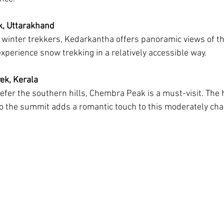
k, Uttarakhand
 winter trekkers, Kedarkantha offers panoramic views of t
xperience snow trekking in a relatively accessible way.
ek, Kerala
efer the southern hills, Chembra Peak is a must-visit. The
to the summit adds a romantic touch to this moderately chal