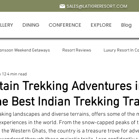
SALES@LATIGRERESORT.COM
LLERY
DINING
CONFERENCE
EXPLORE
Blog
Monsoon Weekend Getaways
Resort Reviews
Luxury Resort In Co
n 12
4 min read
Ramganga River Jim Corbett
Kosi River in Corbett
Corbett Wat
ain Trekking Adventures in
he Best Indian Trekking Tra
ing
mountain trekking
Manila Devi temple
Manila Devi Ma
taking landscapes and diverse terrains, offers some of the 
 experiences in the world. From the snow-capped peaks of 
diwali in jim crobett
Resort in Jim Corbett for Summer
Pet frie
f the Western Ghats, the country is a treasure trove for adv