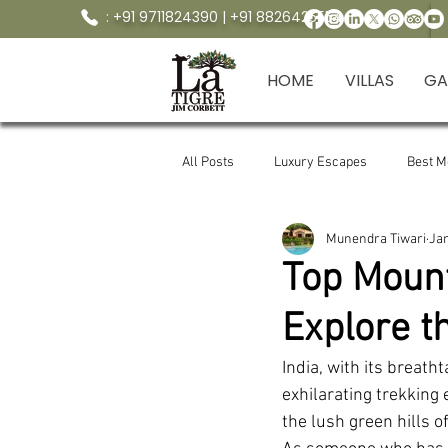
: +91 9711824390 | +91 8826425554
HOME
VILLAS
GA
All Posts
Luxury Escapes
Best 
Munendra Tiwari
Ja
Crocodile point marchula corbett
Top Mount
Explore t
Manila Devi Temple
jungle trekk
India, with its breath
exhilarating trekking
LaTigre resort to manila devi ot .
the lush green hills o