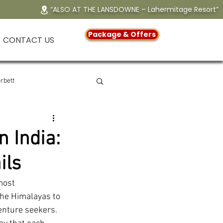
“ALSO AT THE LANSDOWNE – Lahermitage Resort”
Package & Offers
CONTACT US
rbett
erfall
 India:
ils
ndir
most 
the Himalayas to 
ndly Resort in Jim Corbett
enture seekers. 