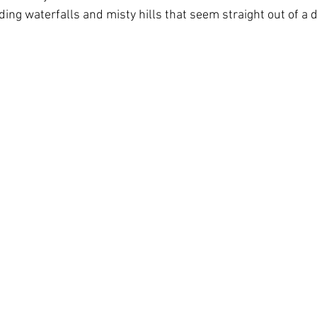
ding waterfalls and misty hills that seem straight out of a 