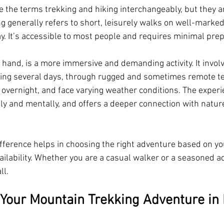
 the terms trekking and hiking interchangeably, but they are
ng generally refers to short, leisurely walks on well-marked 
y. It’s accessible to most people and requires minimal prep
 hand, is a more immersive and demanding activity. It invol
ing several days, through rugged and sometimes remote ter
p overnight, and face varying weather conditions. The experi
lly and mentally, and offers a deeper connection with nature
fference helps in choosing the right adventure based on your
ailability. Whether you are a casual walker or a seasoned a
ll.
 Your Mountain Trekking Adventure in 