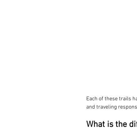
Each of these trails 
and traveling responsi
What is the d