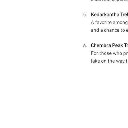
Kedarkantha Tre
A favorite among
and a chance to e
Chembra Peak Tr
For those who pr
lake on the way 