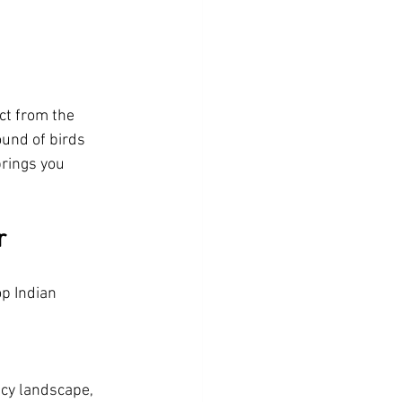
ct from the 
ound of birds 
rings you 
r
p Indian 
icy landscape, 