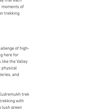
ay that each 
nd moments of 
archula
an trekking 
n jim corbett
hallenge of high-
g here for 
like the Valley 
 physical 
eries, and 
e Kudremukh trek 
trekking with 
o lush green 