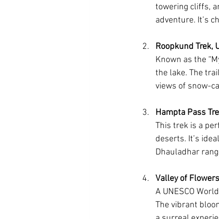
towering cliffs, a
adventure. It’s c
Roopkund Trek, 
Known as the “My
the lake. The tr
views of snow-c
Hampta Pass Tre
This trek is a pe
deserts. It’s ide
Dhauladhar rang
Valley of Flower
A UNESCO World H
The vibrant bloo
a surreal experie