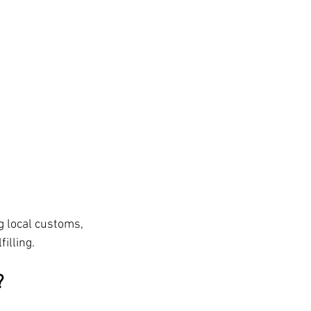
g local customs, 
illing.
?