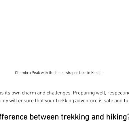
Chembra Peak with the heart-shaped lake in Kerala
has its own charm and challenges. Preparing well, respectin
bly will ensure that your trekking adventure is safe and fulf
ifference between trekking and hiking