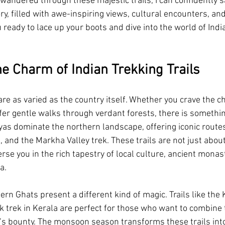
ndered through these majestic trails, I can confidently s
ory, filled with awe-inspiring views, cultural encounters, a
Swimming Pool Resort in Jim Corbett
Swimming Pool Resort in M
u ready to lace up your boots and dive into the world of Indi
riverside resort in jim corbett
visit ramganga river from resort
he Charm of Indian Trekking Trails
y Villas in Jim Corbett
monsoon vacation
best monsoon resort i
 are as varied as the country itself. Whether you crave the c
fer gentle walks through verdant forests, there is somethin
as dominate the northern landscape, offering iconic routes 
r resort in jim corbett
independence day celebration
 and the Markha Valley trek. These trails are not just about
se you in the rich tapestry of local culture, ancient monast
a.
rn Ghats present a different kind of magic. Trails like th
trek in Kerala are perfect for those who want to combine 
e’s bounty. The monsoon season transforms these trails int