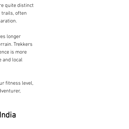
 quite distinct 
trails, often 
aration.
ves longer 
rain. Trekkers 
ence is more 
 and local 
 fitness level, 
dventurer, 
India