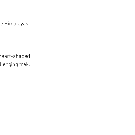
he Himalayas 
 heart-shaped 
lenging trek.