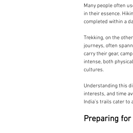
Many people often use
in their essence. Hiki
completed within a da
Trekking, on the other
journeys, often spann
carry their gear, cam
intense, both physica
cultures.
Understanding this di
interests, and time av
India’s trails cater to a
Preparing for