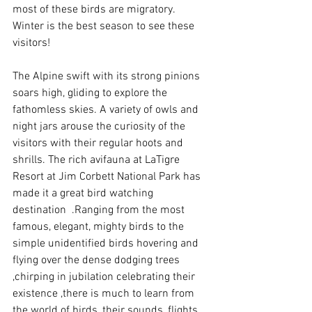
most of these birds are migratory. 
Winter is the best season to see these 
visitors!
The Alpine swift with its strong pinions 
soars high, gliding to explore the 
fathomless skies. A variety of owls and 
night jars arouse the curiosity of the 
visitors with their regular hoots and 
shrills. The rich avifauna at LaTigre 
Resort at Jim Corbett National Park has 
made it a great bird watching 
destination  .Ranging from the most 
famous, elegant, mighty birds to the 
simple unidentified birds hovering and 
flying over the dense dodging trees 
,chirping in jubilation celebrating their 
existence ,there is much to learn from 
the world of birds, their sounds, flights 