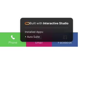
Built with
Interactive Studio
Installed Apps:
• Aura Suite
Phone
Email
Facebook
Our Resorts:
LaTigre Resort, Jim Corbett
LaHermitage Resort, Lansdowne
Jawai Lake Lodge & Spa, Jawai Rajasthan
NAVIGATION
Resort Features
The Location