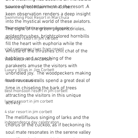
source of entertainment at the resort .A 
Swimming Pool Resort in Jim Corbett
keen observation renders a deep insight 
Swimming Pool Resort in Marchula
into the mystical world of these aviators. 
Swimming Pool resortnear durgadevi
The sight of the green pigeons,orioles, 
goldenthrushes, brightcolored hornbills 
riverside resort in jim corbett
fill the heart with euphoria while the 
visit ramganga river from resort
whistle of the thrushes chit chat of the 
babblers and screeching of the 
Villa Resort in Jim Corbett
parakeets amuse the visitors with 
Luxury Villas in Jim Corbett
unbridled joy.  The woodpeckers making 
loud raucous calls spend a great deal of 
monsoon vacation
time in chiseling the bark of trees 
best monsoon resort in jim corbett
attracting the visitors in this unique 
luxury resort in jim corbett
activity.
4 star resort in jim corbett
The mellifluous singing of larks and the 
independence day celebration
chorus of the cuckoo, as if beckoning its 
soul mate resonates in the serene valley 