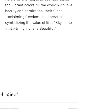
and vibrant colors fill the world with love 
,beauty and admiration ,their flight 
proclaiming freedom and liberation 
,symbolizing the value of life , “Sky is the 
limit ,Fly high ,Life is Beautiful”