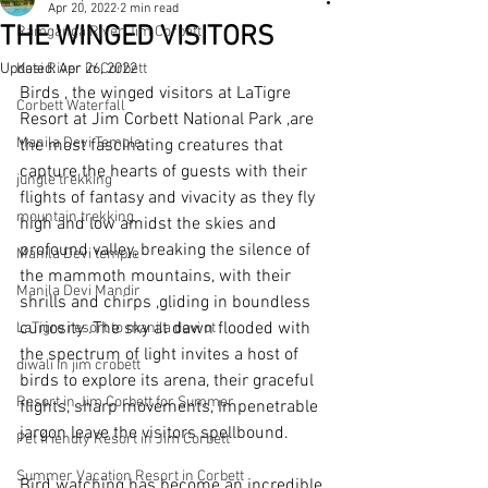
Apr 20, 2022
2 min read
THE WINGED VISITORS
Ramganga River Jim Corbett
Updated:
Kosi River in Corbett
Apr 26, 2022
Birds , the winged visitors at LaTigre 
Corbett Waterfall
Resort at Jim Corbett National Park ,are 
Manila Devi Temple
the most fascinating creatures that 
capture the hearts of guests with their 
jungle trekking
flights of fantasy and vivacity as they fly 
mountain trekking
high and low amidst the skies and 
profound valley, breaking the silence of 
Manila Devi temple
the mammoth mountains, with their 
Manila Devi Mandir
shrills and chirps ,gliding in boundless 
curiosity .The sky at dawn flooded with 
LaTigre resort to manila devi ot .
the spectrum of light invites a host of 
diwali in jim crobett
birds to explore its arena, their graceful 
Resort in Jim Corbett for Summer
flights, sharp movements, Impenetrable 
jargon leave the visitors spellbound.
Pet friendly Resort in Jim Corbett
Summer Vacation Resort in Corbett
Bird watching has become an incredible 