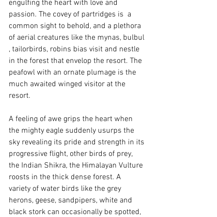
engulfing the heart with love and 
passion. The covey of partridges is  a 
common sight to behold, and a plethora 
of aerial creatures like the mynas, bulbul 
, tailorbirds, robins bias visit and nestle 
in the forest that envelop the resort. The 
peafowl with an ornate plumage is the 
much awaited winged visitor at the 
resort.
A feeling of awe grips the heart when 
the mighty eagle suddenly usurps the 
sky revealing its pride and strength in its 
progressive flight, other birds of prey, 
the Indian Shikra, the Himalayan Vulture 
roosts in the thick dense forest. A 
variety of water birds like the grey 
herons, geese, sandpipers, white and 
black stork can occasionally be spotted, 