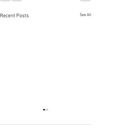
See All
Recent Posts