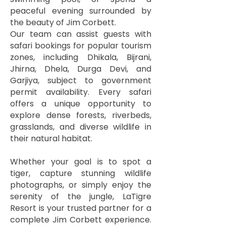
peaceful evening surrounded by
the beauty of Jim Corbett.
Our team can assist guests with
safari bookings for popular tourism
zones, including Dhikala, Bijrani,
Jhirna, Dhela, Durga Devi, and
Garjiya, subject to government
permit availability. Every safari
offers a unique opportunity to
explore dense forests, riverbeds,
grasslands, and diverse wildlife in
their natural habitat.
Whether your goal is to spot a
tiger, capture stunning wildlife
photographs, or simply enjoy the
serenity of the jungle, LaTigre
Resort is your trusted partner for a
complete Jim Corbett experience.