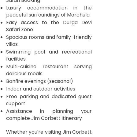
Safari Booking
Luxury accommodation in the
peaceful surroundings of Marchula
Easy access to the Durga Devi
Safari Zone
Spacious rooms and family-friendly
villas
Swimming pool and recreational
facilities
Multi-cuisine restaurant serving
delicious meals
Bonfire evenings (seasonal)
Indoor and outdoor activities
Free parking and dedicated guest
support
Assistance in planning your
complete Jim Corbett itinerary
Whether you're visiting Jim Corbett