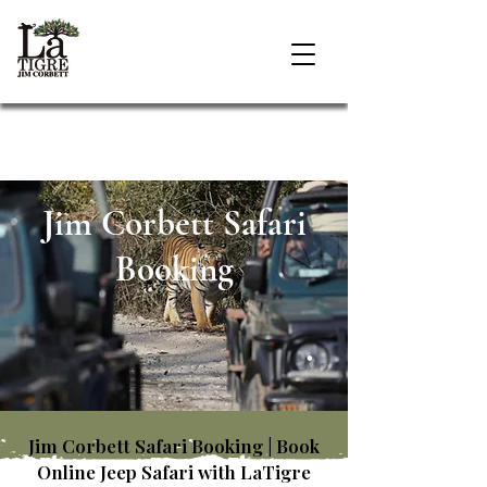
Jim Corbett Safari
Booking
Jim Corbett Safari Booking | Book
Online Jeep Safari with LaTigre