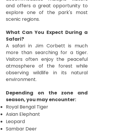
and offers a great opportunity to
explore one of the park's most
scenic regions.
What Can You Expect During a
Safari?
A safari in Jim Corbett is much
more than searching for a tiger.
Visitors often enjoy the peaceful
atmosphere of the forest while
observing wildlife in its natural
environment.
Depending on the zone and
season, you may encounter:
Royal Bengal Tiger
Asian Elephant
Leopard
Sambar Deer