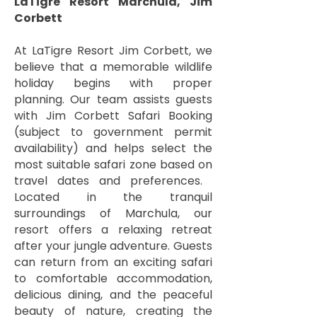
LaTigre Resort Marchula, Jim
Corbett
At LaTigre Resort Jim Corbett, we
believe that a memorable wildlife
holiday begins with proper
planning. Our team assists guests
with Jim Corbett Safari Booking
(subject to government permit
availability) and helps select the
most suitable safari zone based on
travel dates and preferences. ​
Located in the tranquil
surroundings of Marchula, our
resort offers a relaxing retreat
after your jungle adventure. Guests
can return from an exciting safari
to comfortable accommodation,
delicious dining, and the peaceful
beauty of nature, creating the