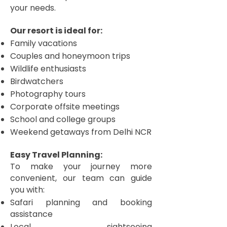
your needs.
Our resort is ideal for:
Family vacations
Couples and honeymoon trips
Wildlife enthusiasts
Birdwatchers
Photography tours
Corporate offsite meetings
School and college groups
Weekend getaways from Delhi NCR
Easy Travel Planning:
To make your journey more
convenient, our team can guide
you with:
Safari planning and booking
assistance
Local sightseeing