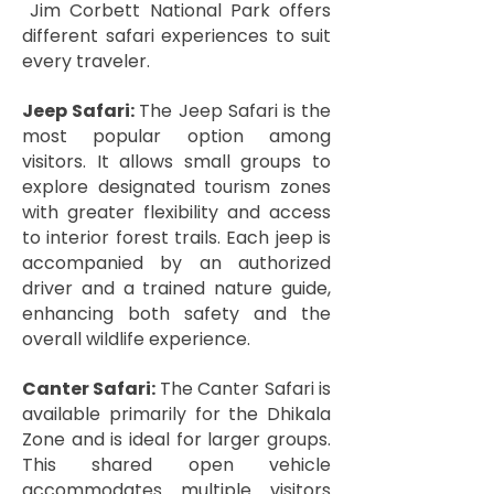
Jim Corbett National Park offers
different safari experiences to suit
every traveler.
Jeep Safari:
The Jeep Safari is the
most popular option among
visitors. It allows small groups to
explore designated tourism zones
with greater flexibility and access
to interior forest trails. Each jeep is
accompanied by an authorized
driver and a trained nature guide,
enhancing both safety and the
overall wildlife experience.
Canter Safari:
The Canter Safari is
available primarily for the Dhikala
Zone and is ideal for larger groups.
This shared open vehicle
accommodates multiple visitors