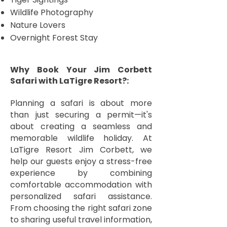
Wildlife Photography
Nature Lovers
Overnight Forest Stay
Why Book Your Jim Corbett
Safari with LaTigre Resort?:
Planning a safari is about more
than just securing a permit—it's
about creating a seamless and
memorable wildlife holiday. At
LaTigre Resort Jim Corbett, we
help our guests enjoy a stress-free
experience by combining
comfortable accommodation with
personalized safari assistance.
From choosing the right safari zone
to sharing useful travel information,