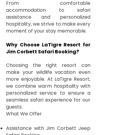
From comfortable
accommodation to safari
assistance and personalized
hospitality, we strive to make every
moment of your stay memorable.
Why Choose LaTigre Resort for
Jim Corbett Safari Booking?
Choosing the right resort can
make your wildlife vacation even
more enjoyable. At LaTigre Resort,
we combine warm hospitality with
personalized service to ensure a
seamless safari experience for our
guests.
What We Offer
Assistance with Jim Corbett Jeep