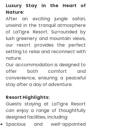
Luxury Stay in the Heart of
Nature:
After an exciting jungle safari,
unwind in the tranquil atmosphere
of LaTigre Resort. Surrounded by
lush greenery and mountain views,
our resort provides the perfect
setting to relax and reconnect with
nature.
Our accommodation is designed to
offer both comfort and
convenience, ensuring a peaceful
stay after a day of adventure.
Resort Highlights:
Guests staying at LaTigre Resort
can enjoy a range of thoughtfully
designed facilities, including:
Spacious and well-appointed