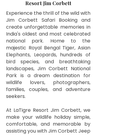
Resort Jim Corbett
Experience the thrill of the wild with
Jim Corbett Safari Booking and
create unforgettable memories in
India's oldest and most celebrated
national park. Home to the
majestic Royal Bengal Tiger, Asian
Elephants, Leopards, hundreds of
bird species, and breathtaking
landscapes, Jim Corbett National
Park is a dream destination for
wildlife lovers, photographers,
families, couples, and adventure
seekers.
At LaTigre Resort Jim Corbett, we
make your wildlife holiday simple,
comfortable, and memorable by
assisting you with Jim Corbett Jeep