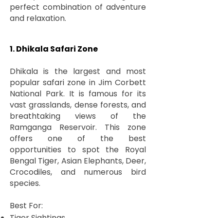
perfect combination of adventure
and relaxation.
1. Dhikala Safari Zone
Dhikala is the largest and most
popular safari zone in Jim Corbett
National Park. It is famous for its
vast grasslands, dense forests, and
breathtaking views of the
Ramganga Reservoir. This zone
offers one of the best
opportunities to spot the Royal
Bengal Tiger, Asian Elephants, Deer,
Crocodiles, and numerous bird
species.
Best For:
Tiger Sightings