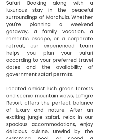
Safari Booking along with a
luxurious stay in the peaceful
surroundings of Marchula. Whether
you're planning a weekend
getaway, a family vacation, a
romantic escape, or a corporate
retreat, our experienced team
helps you plan your safari
according to your preferred travel
dates and the availability of
government safari permits.
Located amidst lush green forests
and scenic mountain views, LaTigre
Resort offers the perfect balance
of luxury and nature. After an
exciting jungle safari, relax in our
spacious accommodations, enjoy
delicious cuisine, unwind by the
swimming pool, or spend a