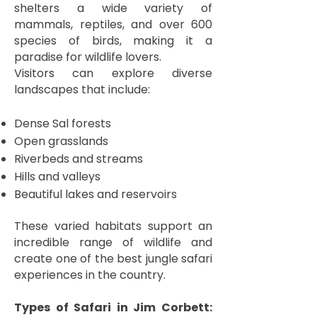
shelters a wide variety of
mammals, reptiles, and over 600
species of birds, making it a
paradise for wildlife lovers.
Visitors can explore diverse
landscapes that include:
Dense Sal forests
Open grasslands
Riverbeds and streams
Hills and valleys
Beautiful lakes and reservoirs
These varied habitats support an
incredible range of wildlife and
create one of the best jungle safari
experiences in the country.
Types of Safari in Jim Corbett: