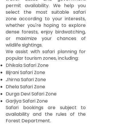
permit availability. We help you
select the most suitable safari
zone according to your interests,
whether you're hoping to explore
dense forests, enjoy birdwatching,
or maximize your chances of
wildlife sightings.
We assist with safari planning for
popular tourism zones, including:
Dhikala Safari Zone
Bijrani Safari Zone
Jhirna Safari Zone
Dhela Safari Zone
Durga Devi Safari Zone
Garjiya Safari Zone
Safari bookings are subject to
availability and the rules of the
Forest Department.