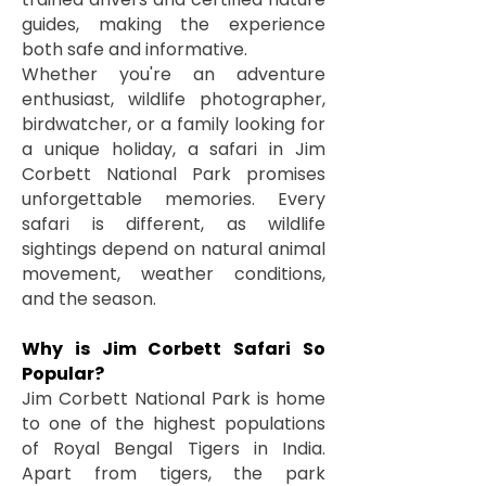
guides, making the experience
both safe and informative.
Whether you're an adventure
enthusiast, wildlife photographer,
birdwatcher, or a family looking for
a unique holiday, a safari in Jim
Corbett National Park promises
unforgettable memories. Every
safari is different, as wildlife
sightings depend on natural animal
movement, weather conditions,
and the season.
Why is Jim Corbett Safari So
Popular?
Jim Corbett National Park is home
to one of the highest populations
of Royal Bengal Tigers in India.
Apart from tigers, the park