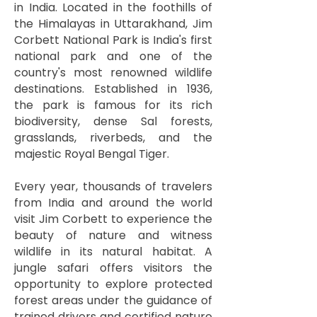
in India. Located in the foothills of
the Himalayas in Uttarakhand, Jim
Corbett National Park is India's first
national park and one of the
country's most renowned wildlife
destinations. Established in 1936,
the park is famous for its rich
biodiversity, dense Sal forests,
grasslands, riverbeds, and the
majestic Royal Bengal Tiger.
Every year, thousands of travelers
from India and around the world
visit Jim Corbett to experience the
beauty of nature and witness
wildlife in its natural habitat. A
jungle safari offers visitors the
opportunity to explore protected
forest areas under the guidance of
trained drivers and certified nature