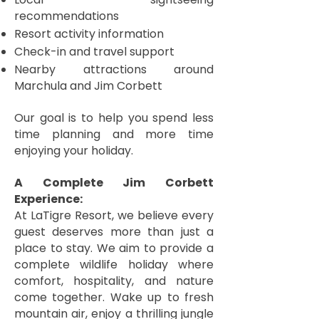
recommendations
Resort activity information
Check-in and travel support
Nearby attractions around
Marchula and Jim Corbett
Our goal is to help you spend less
time planning and more time
enjoying your holiday.
A Complete Jim Corbett
Experience:
At LaTigre Resort, we believe every
guest deserves more than just a
place to stay. We aim to provide a
complete wildlife holiday where
comfort, hospitality, and nature
come together. Wake up to fresh
mountain air, enjoy a thrilling jungle