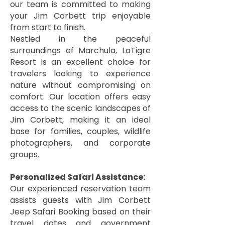
our team is committed to making
your Jim Corbett trip enjoyable
from start to finish.
Nestled in the peaceful
surroundings of Marchula, LaTigre
Resort is an excellent choice for
travelers looking to experience
nature without compromising on
comfort. Our location offers easy
access to the scenic landscapes of
Jim Corbett, making it an ideal
base for families, couples, wildlife
photographers, and corporate
groups.
Personalized Safari Assistance:
Our experienced reservation team
assists guests with Jim Corbett
Jeep Safari Booking based on their
travel dates and government