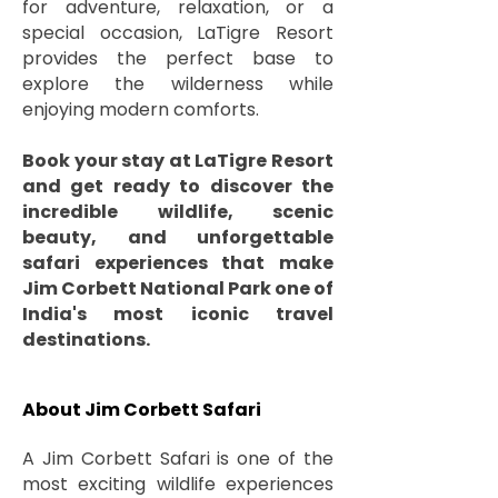
for adventure, relaxation, or a
special occasion, LaTigre Resort
provides the perfect base to
explore the wilderness while
enjoying modern comforts.
Book your stay at LaTigre Resort
and get ready to discover the
incredible wildlife, scenic
beauty, and unforgettable
safari experiences that make
Jim Corbett National Park one of
India's most iconic travel
destinations.
About Jim Corbett Safari
A Jim Corbett Safari is one of the
most exciting wildlife experiences