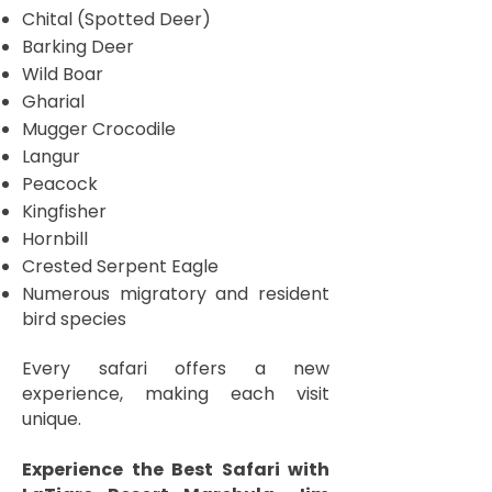
Chital (Spotted Deer)
Barking Deer
Wild Boar
Gharial
Mugger Crocodile
Langur
Peacock
Kingfisher
Hornbill
Crested Serpent Eagle
Numerous migratory and resident
bird species
Every safari offers a new
experience, making each visit
unique.
Experience the Best Safari with