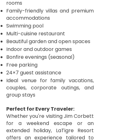
rooms
Family-friendly villas and premium
accommodations
Swimming pool
Multi-cuisine restaurant
Beautiful garden and open spaces
Indoor and outdoor games
Bonfire evenings (seasonal)
Free parking
24×7 guest assistance
Ideal venue for family vacations,
couples, corporate outings, and
group stays
Perfect for Every Traveler:
Whether you're visiting Jim Corbett
for a weekend escape or an
extended holiday, LaTigre Resort
offers an experience tailored to