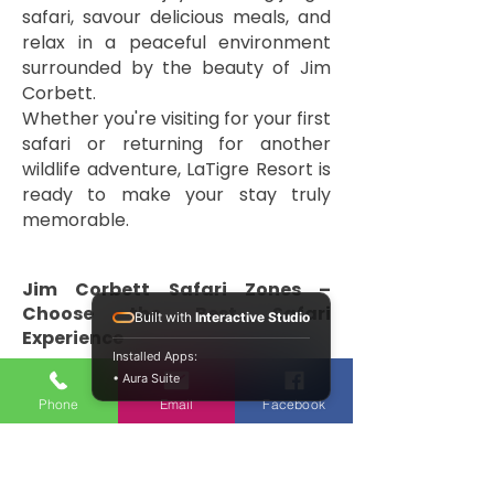
safari, savour delicious meals, and
relax in a peaceful environment
surrounded by the beauty of Jim
Corbett.
Whether you're visiting for your first
safari or returning for another
wildlife adventure, LaTigre Resort is
ready to make your stay truly
memorable.
Jim Corbett Safari Zones –
Choose the Best Safari
Built with
Interactive Studio
Experience
Installed Apps:
• Aura Suite
One of the biggest attractions of
Phone
Email
Facebook
Jim Corbett National Park is its
diverse safari zones. Each zone
offers a unique landscape, different
wildlife habitats, and a memorable