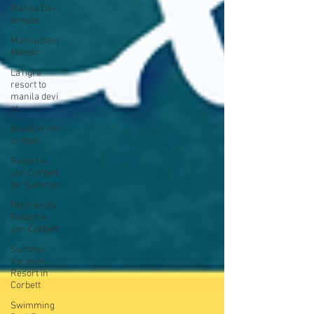
Manila Devi
temple
Manila Devi
Mandir
LaTigre
resort to
manila devi
ot .
diwali in jim
crobett
Resort in
Jim Corbett
for Summer
Pet friendly
Resort in
Jim Corbett
Summer
Vacation
Resort in
Corbett
Swimming