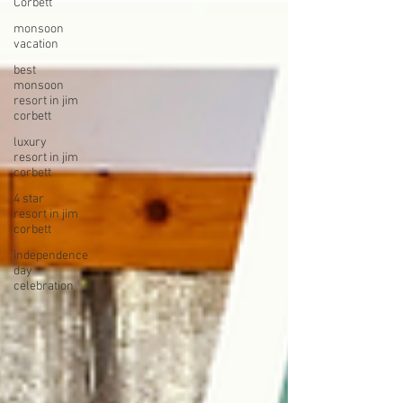
Corbett
monsoon
vacation
best
monsoon
resort in jim
corbett
luxury
resort in jim
corbett
4 star
resort in jim
corbett
independence
day
celebration