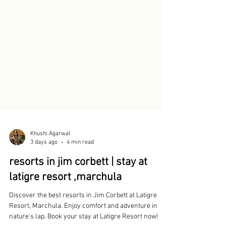
Khushi Agarwal
3 days ago
4 min read
resorts in jim corbett | stay at
latigre resort ,marchula
Discover the best resorts in Jim Corbett at Latigre