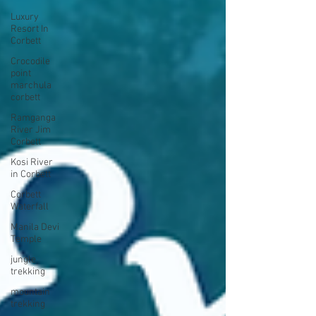
Luxury
Resort In
Corbett
Crocodile
point
marchula
corbett
Ramganga
River Jim
Corbett
Kosi River
in Corbett
Corbett
Waterfall
Manila Devi
Temple
jungle
trekking
mountain
trekking