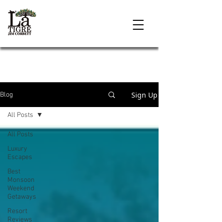
Sign Up
Blog
All Posts
All Posts
Luxury
Escapes
Best
Monsoon
Weekend
Getaways
Resort
Reviews