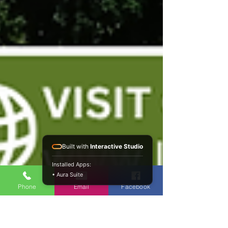
Built with
Interactive Studio
Installed Apps:
• Aura Suite
Phone
Email
Facebook