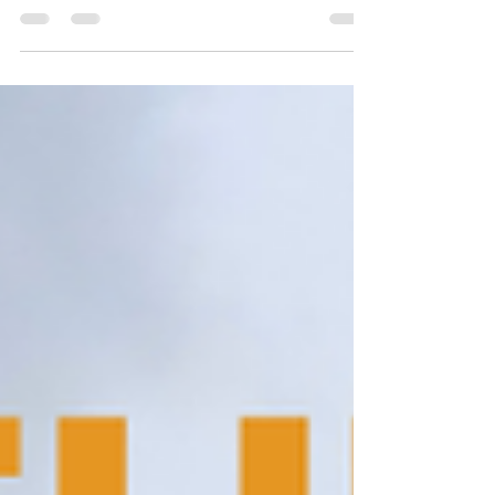
Resort, Marchula. Enjoy comfort and adventure in
nature's lap. Book your stay at Latigre Resort now!