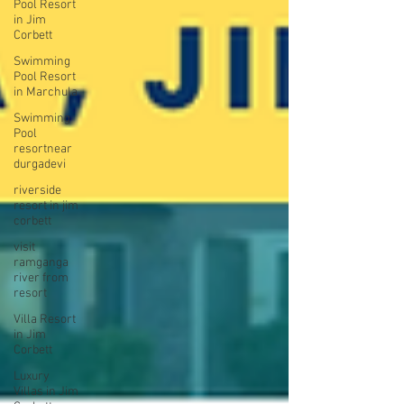
Pool Resort
in Jim
Corbett
Swimming
Pool Resort
in Marchula
Swimming
Pool
resortnear
durgadevi
riverside
resort in jim
corbett
visit
ramganga
river from
resort
Villa Resort
in Jim
Corbett
Luxury
Villas in Jim