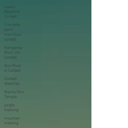
Luxury
Resort In
Corbett
Crocodile
point
marchula
corbett
Ramganga
River Jim
Corbett
Kosi River
in Corbett
Corbett
Waterfall
Manila Devi
Temple
jungle
trekking
mountain
trekking