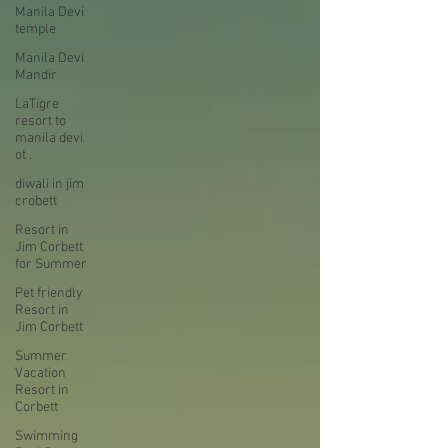
Manila Devi
temple
Manila Devi
Mandir
LaTigre
resort to
manila devi
ot .
diwali in jim
crobett
Resort in
Jim Corbett
for Summer
Pet friendly
Resort in
Jim Corbett
Summer
Vacation
Resort in
Corbett
Swimming