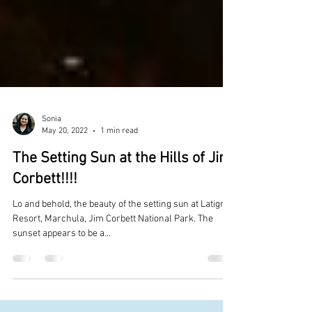
Sonia
May 20, 2022
1 min read
The Setting Sun at the Hills of Jim
Corbett!!!!
Lo and behold, the beauty of the setting sun at Latigre
Resort, Marchula, Jim Corbett National Park. The
sunset appears to be a...