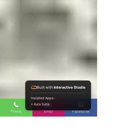
Built with
Interactive Studio
Installed Apps:
• Aura Suite
Phone
Email
Facebook