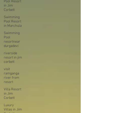
Pool Resort
in Jim
Corbett
Swimming
Pool Resort
in Marchula
Swimming
Pool
resortnear
durgadevi
riverside
resort in jim
corbett
visit
ramganga
river from
resort
Villa Resort
in Jim
Corbett
Luxury
Villas in Jim