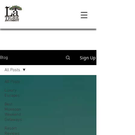
Sign Up
Blog
All Posts
All Posts
Luxury
Escapes
Best
Monsoon
Weekend
Getaways
Resort
Reviews