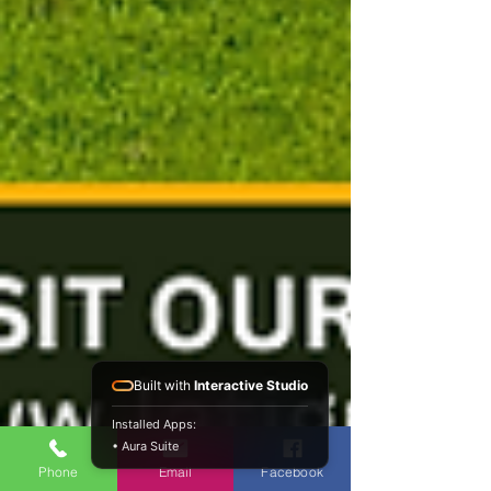
Built with
Interactive Studio
Installed Apps:
• Aura Suite
Phone
Email
Facebook