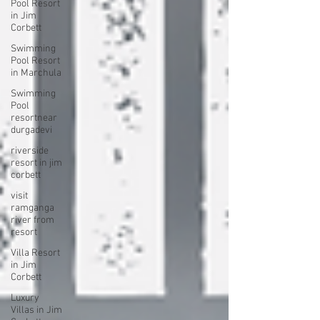
Pool Resort
in Jim
Corbett
Swimming
Pool Resort
in Marchula
Swimming
Pool
resortnear
durgadevi
riverside
resort in jim
corbett
visit
ramganga
river from
resort
Villa Resort
in Jim
Corbett
Luxury
Villas in Jim