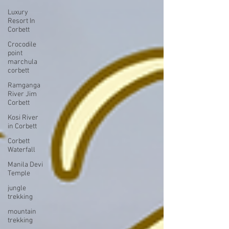
Luxury
Resort In
Corbett
Crocodile
point
marchula
corbett
Ramganga
River Jim
Corbett
Kosi River
in Corbett
Corbett
Waterfall
Manila Devi
Temple
jungle
trekking
mountain
trekking