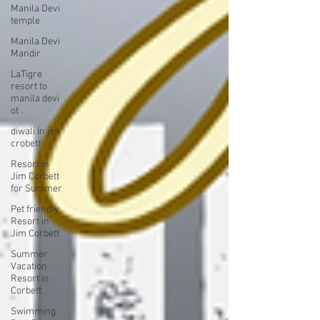
Manila Devi
temple
Manila Devi
Mandir
LaTigre
resort to
manila devi
ot .
diwali in jim
crobett
Resort in
Jim Corbett
for Summer
Pet friendly
Resort in
Jim Corbett
Summer
Vacation
Resort in
Corbett
Swimming