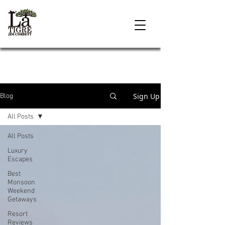
Sign Up
Blog
All Posts
All Posts
Luxury
Escapes
Best
Monsoon
Weekend
Getaways
Resort
Reviews